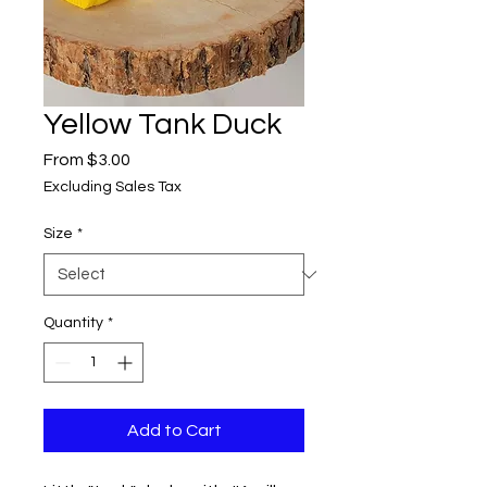
Yellow Tank Duck
Sale
From
$3.00
Price
Excluding Sales Tax
Size
*
Quantity
*
Add to Cart