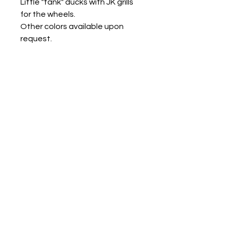
Little "tank" ducks with JK grills
for the wheels.
Other colors available upon
request.
Measures approx:
small 1.25" x 1.5" x 1.5"
med 1.5" x 2" x 2"
large 2" x 2.5" x 2.5"
Contact us
Mail: 13722 Laco Cooper Road Wilmer, AL 36587
Phone:
1-251-609-0159
Email:
SouthernCreativeOutlets@gmail.com
Social Media
Shipping