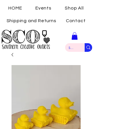
HOME
Events
Shop All
Shipping and Returns
Contact