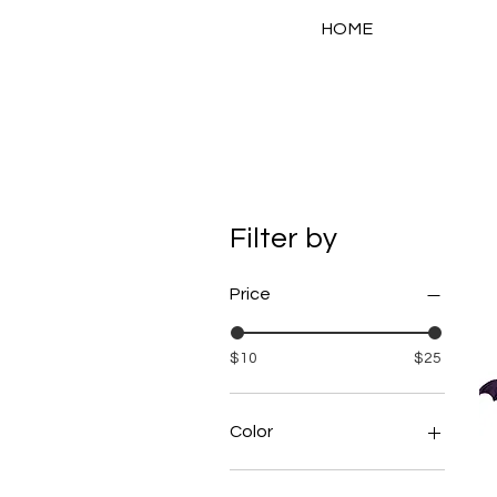
HOME
Filter by
Price
$10
$25
Color
Green Sparkle