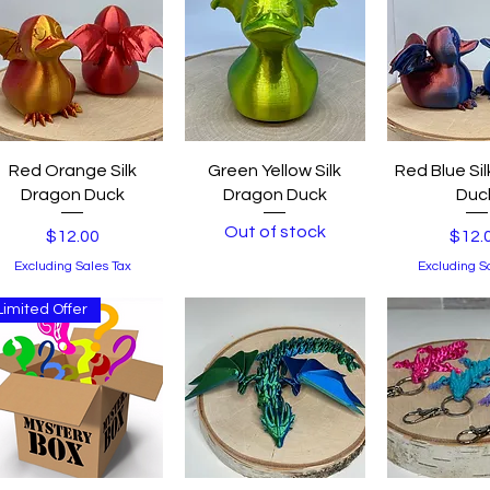
Quick View
Quick View
Quick 
Red Orange Silk
Green Yellow Silk
Red Blue Si
Dragon Duck
Dragon Duck
Duc
Out of stock
Price
Price
$12.00
$12.
Excluding Sales Tax
Excluding S
Limited Offer