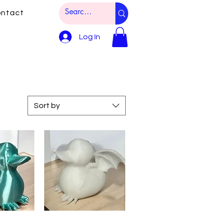
ntact
Log In
Sort by