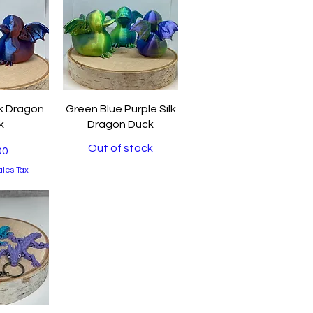
View
Quick View
lk Dragon
Green Blue Purple Silk
k
Dragon Duck
Out of stock
00
ales Tax