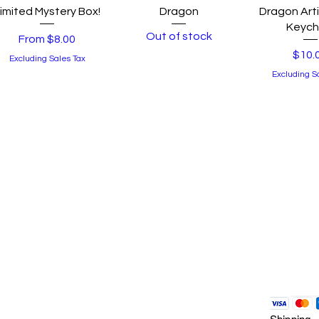
Quick View
Quick View
Quick 
imited Mystery Box!
Dragon
Dragon Arti
Keych
Out of stock
Sale Price
From
$8.00
Price
$10.
Excluding Sales Tax
Excluding S