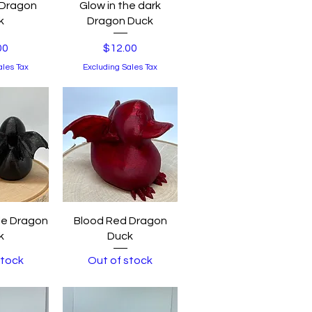
View
Quick View
 Dragon
Glow in the dark
k
Dragon Duck
Price
00
$12.00
ales Tax
Excluding Sales Tax
View
Quick View
le Dragon
Blood Red Dragon
k
Duck
stock
Out of stock