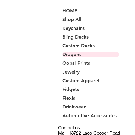
L
HOME
Shop All
Keychains
Bling Ducks
Custom Ducks
Dragons
Oops! Prints
Jewelry
Custom Apparel
Fidgets
Flexis
Drinkwear
Automotive Accessories
Contact us
Mail: 13722 Laco Cooper Road