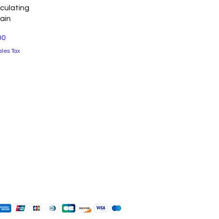
View
culating
ain
00
ales Tax