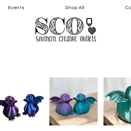
Events
Shop All
Co