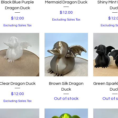
Quick View
Quick View
Quick 
Black Blue Purple
Mermaid Dragon Duck
Shiny Mint
Dragon Duck
Duc
Price
$12.00
Price
Price
$12.00
$12.
Excluding Sales Tax
Excluding Sales Tax
Excluding S
Quick View
Quick View
Quick 
Clear Dragon Duck
Brown Silk Dragon
Green Spark
Duck
Duc
Price
$12.00
Out of stock
Out of 
Excluding Sales Tax