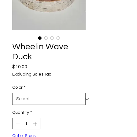
Wheelin Wave
Duck
Price
$10.00
Excluding Sales Tax
Color
*
Quantity
*
Out of Stock