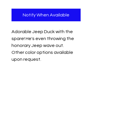
Notify When Available
Adorable Jeep Duck with the
spare! He's even throwing the
honorary Jeep wave out.
Other color options available
upon request.
Oops! The Gold and Dark blue
ones got damaged during our
last event so they're marked
down to half price!
Measures approx: 2.5" x 3" x 2.3"