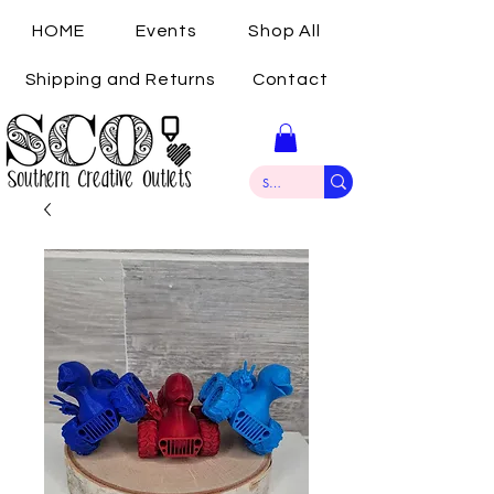
HOME
Events
Shop All
Shipping and Returns
Contact