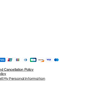
d Cancellation Policy
licy
ll My Personal Information