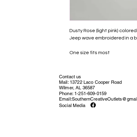
Dusty Rose (light pink) color
Jeep wave embroidered in a bri
One size fits most
Contact us
Mail: 13722 Laco Cooper Road
Wilmer, AL 36587
Phone: 1-251-609-0159
Email:
SouthernCreativeOutlets@gmai
Social Media