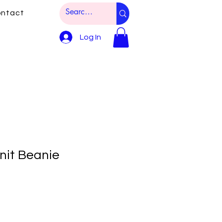
ntact
Log In
it Beanie