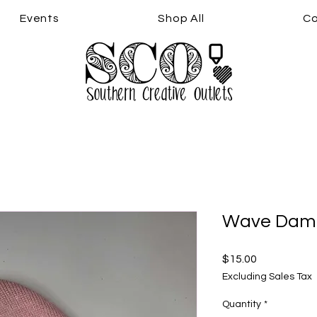
Events
Shop All
Co
Wave Damn
Price
$15.00
Excluding Sales Tax
Quantity
*