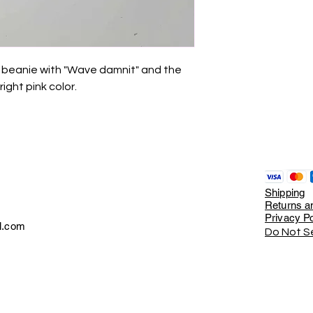
ed beanie with "Wave damnit" and the
ght pink color.
Shipping
Returns an
Privacy Po
l.com
Do Not Se