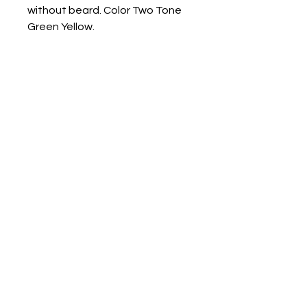
without beard. Color Two Tone
Green Yellow.
Other color options available
upon request.
Measurements 3"x 2" x 1 3/4"
Contact us
Mail: 13722 Laco Cooper Road Wilmer, AL 36587
Phone:
1-251-609-0159
Email:
SouthernCreativeOutlets@gmail.com
Social Media
Shipping
Privacy Policy
Returns and Cancellation Policy