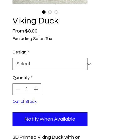
Viking Duck
Sale
From
$8.00
Price
Excluding Sales Tax
Design
*
Quantity
*
Out of Stock
Notify When Available
3D Printed Viking Duck with or