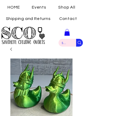
HOME
Events
Shop All
Shipping and Returns
Contact