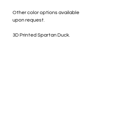
Other color options available
upon request.
3D Printed Spartan Duck.
Approx Measurements:
Mini- .9" x 1.25" x 1.5"
Small 1.1" x 1.6" x 2"
Med 1.14" x 1.9" x 2.4"
Large 1.6 x 2.2" x 2.8"
Contact us
Mail: 13722 Laco Cooper Road Wilmer, AL 36587
Phone:
1-251-609-0159
Email:
SouthernCreativeOutlets@gmail.com