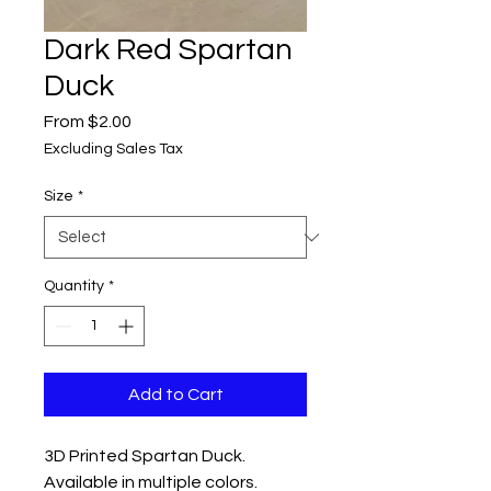
Dark Red Spartan
Duck
Sale
From
$2.00
Price
Excluding Sales Tax
Size
*
Quantity
*
Add to Cart
3D Printed Spartan Duck.
Available in multiple colors.