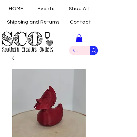
HOME
Events
Shop All
Shipping and Returns
Contact