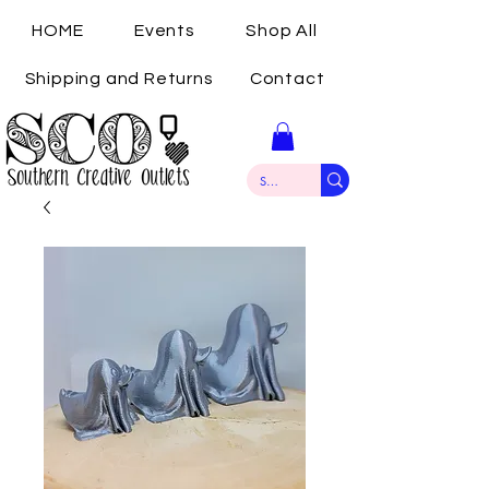
HOME
Events
Shop All
Shipping and Returns
Contact