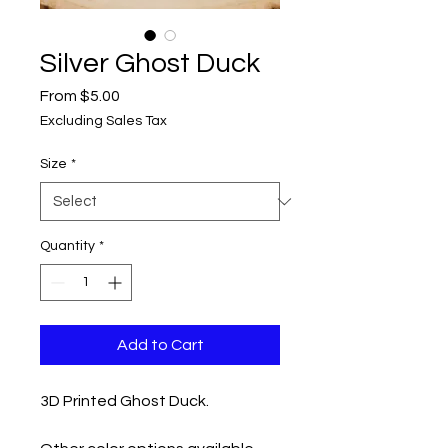
Silver Ghost Duck
Sale
From
$5.00
Price
Excluding Sales Tax
Size
*
Quantity
*
Add to Cart
3D Printed Ghost Duck.