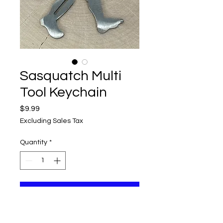
Sasquatch Multi
Tool Keychain
Price
$9.99
Excluding Sales Tax
Quantity
*
Add to Cart