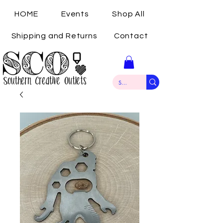
HOME
Events
Shop All
Shipping and Returns
Contact