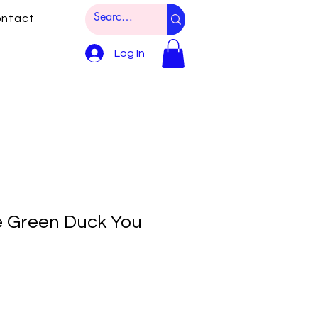
ntact
Log In
e Green Duck You