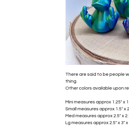
There are said to be people w
thing.
Other colors available upon r
Mini measures approx 1.25" x 1.
Small measures approx 1.5" x 2"
Med measures approx 2.5" x 2.7
Lg measures approx 2.5" x 3" x 