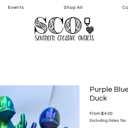
Events
Shop All
Co
Purple Blu
Duck
Sale
From
$4.00
Price
Excluding Sales Tax