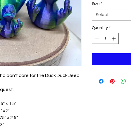
Size
*
Select
Quantity
*
ho don't care for the Duck Duck Jeep
equest.
5" x 1.5"
 x 2"
5" x 2.5"
3"