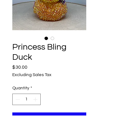
Princess Bling
Duck
Price
$30.00
Excluding Sales Tax
Quantity
*
Add to Cart