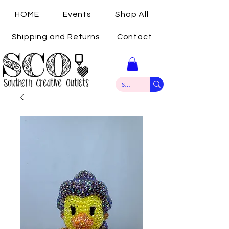
HOME
Events
Shop All
Shipping and Returns
Contact