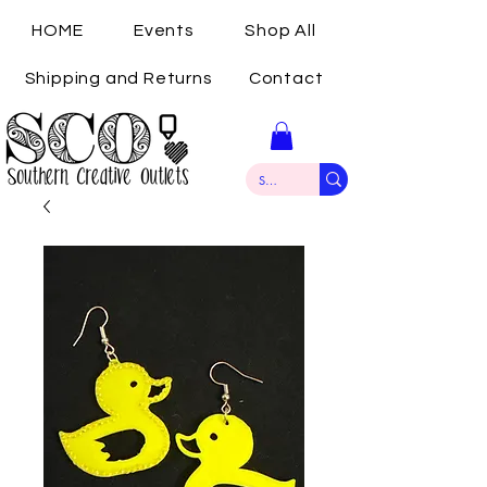
HOME
Events
Shop All
Shipping and Returns
Contact