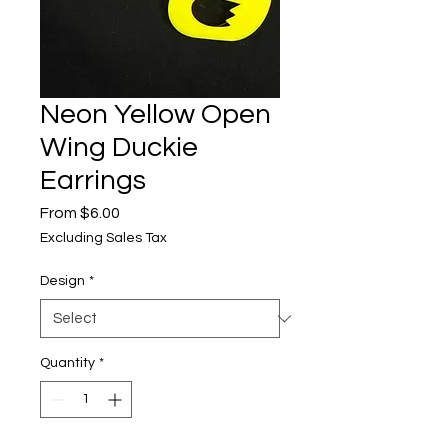
Neon Yellow Open
Wing Duckie
Earrings
Sale
From
$6.00
Price
Excluding Sales Tax
Design
*
Quantity
*