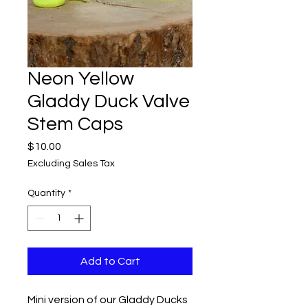
Neon Yellow
Gladdy Duck Valve
Stem Caps
Price
$10.00
Excluding Sales Tax
Quantity
*
Add to Cart
Mini version of our Gladdy Ducks