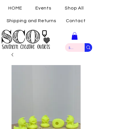
HOME
Events
Shop All
Shipping and Returns
Contact