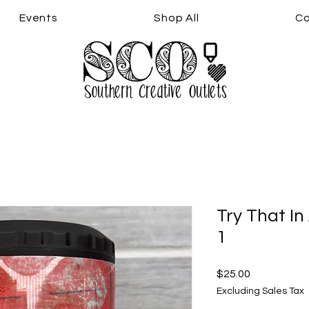
Events
Shop All
Co
Try That In
1
Price
$25.00
Excluding Sales Tax