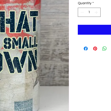
Quantity
*