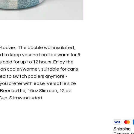
 Koozie. The double wall insulated,
ed to keep your hot coffee warm for 6
cold for up to 12 hours. Enjoy the
can cooler/warmer, suitable for cans
ed to switch coolers anymore -
ou prefer with ease. Versatile size
Beer bottle, 16oz Slim can, 12 oz
Cup. Straw included.
Shipping