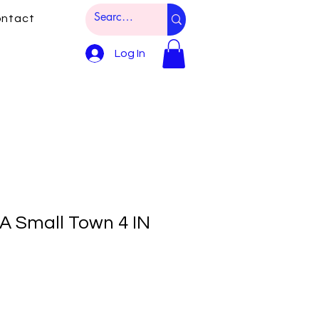
ntact
Log In
 A Small Town 4 IN