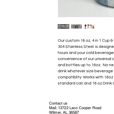
Our custom 16 oz, 4 in 1 Cup &
304 Stainless Steel is design
hours and your cold beverages 
convenience of our universal 
and bottles up to 16oz. No ne
drink whatever size beverage y
compatiblity: Works with 16oz 
standard can and 16 oz Drink 
Contact us
Mail: 13722 Laco Cooper Road
Wilmer, AL 36587