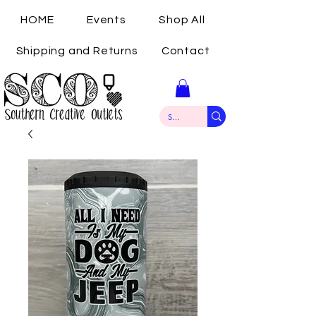
HOME
Events
Shop All
Shipping and Returns
Contact