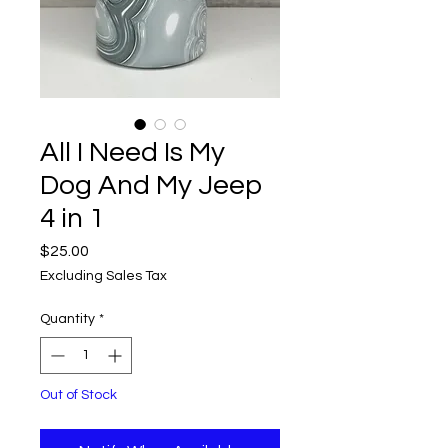
All I Need Is My
Dog And My Jeep
4 in 1
Price
$25.00
Excluding Sales Tax
Quantity
*
Out of Stock