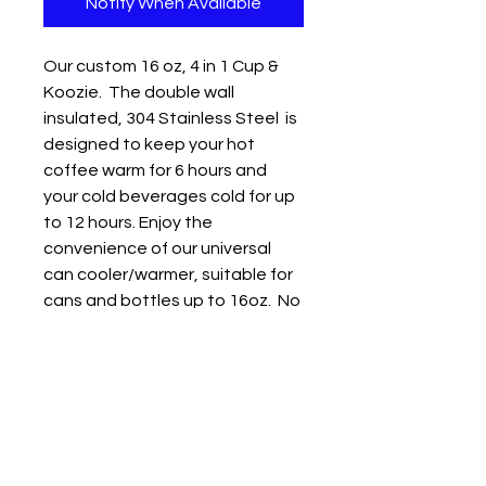
Notify When Available
Our custom 16 oz, 4 in 1 Cup &
Koozie. The double wall
insulated, 304 Stainless Steel is
designed to keep your hot
coffee warm for 6 hours and
your cold beverages cold for up
to 12 hours. Enjoy the
convenience of our universal
can cooler/warmer, suitable for
cans and bottles up to 16oz. No
need to switch coolers anymore
- drink whatever size beverage
you prefer with ease. Versatile
size compatiblity: Works with
16oz Beer bottle, 16oz Slim can,
12 oz standard can and 16 oz
Drink Cup. Straw included.