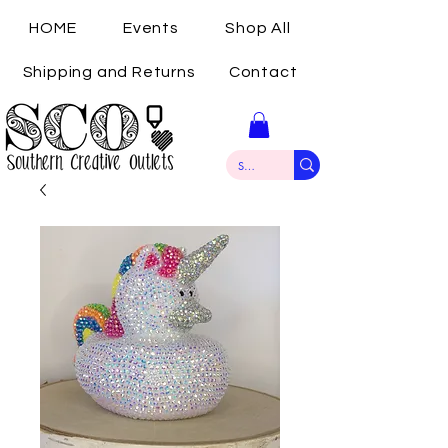
HOME
Events
Shop All
Shipping and Returns
Contact