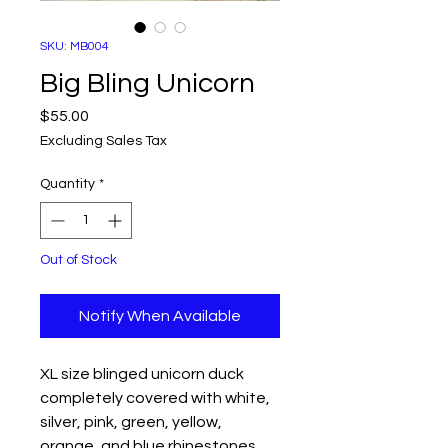
SKU: MB004
Big Bling Unicorn
Price
$55.00
Excluding Sales Tax
Quantity
*
Out of Stock
Notify When Available
XL size blinged unicorn duck
completely covered with white,
silver, pink, green, yellow,
orange, and blue rhinestones.