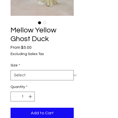
Mellow Yellow
Ghost Duck
Sale
From
$5.00
Price
Excluding Sales Tax
Size
*
Quantity
*
Add to Cart