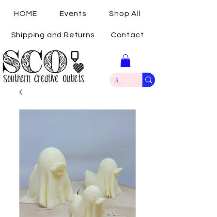
HOME
Events
Shop All
Shipping and Returns
Contact