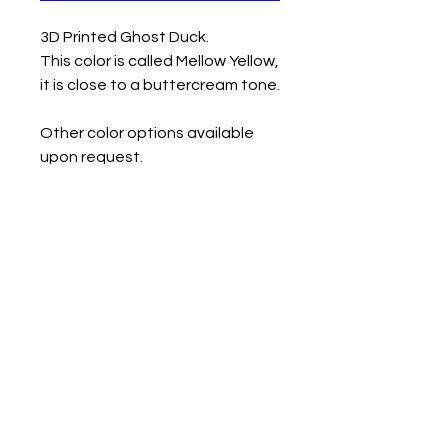
3D Printed Ghost Duck.
This color is called Mellow Yellow,
it is close to a buttercream tone.
Other color options available
upon request.
Measurements
Small- 1.45" tall
Medium- 1.94" tall
Large- 2.55" tall
Contact us
Mail: 13722 Laco Cooper Road Wilmer, AL 36587
Phone:
1-251-609-0159
Email:
SouthernCreativeOutlets@gmail.com