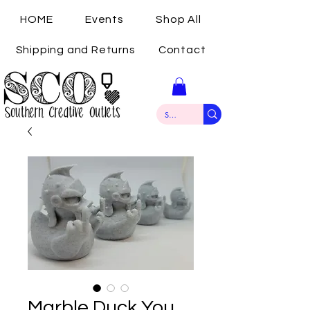
HOME
Events
Shop All
Shipping and Returns
Contact
Marble Duck You