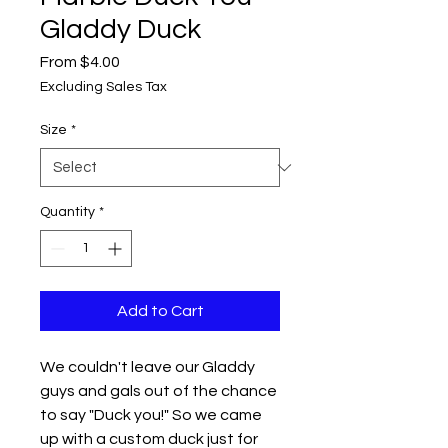
Gladdy Duck
Sale
From
$4.00
Price
Excluding Sales Tax
Size
*
Quantity
*
Add to Cart
We couldn't leave our Gladdy
guys and gals out of the chance
to say "Duck you!" So we came
up with a custom duck just for