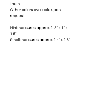
them!
Other colors available upon
request.
Mini measures approx 1..3" x 1" x
1.5"
Small measures approx 1.4" x 1.6"
x 2"
Med measures approx 1.8" x 2.1"
x 2.6"
Lg measures approx 2" x 2.5" x
2.9"
Contact us
Mail: 13722 Laco Cooper Road Wilmer, AL 36587
Phone:
1-251-609-0159
Email:
SouthernCreativeOutlets@gmail.com