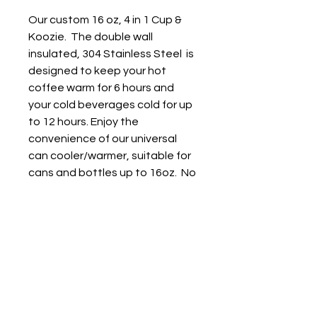
Our custom 16 oz, 4 in 1 Cup &
Koozie. The double wall
insulated, 304 Stainless Steel is
designed to keep your hot
coffee warm for 6 hours and
your cold beverages cold for up
to 12 hours. Enjoy the
convenience of our universal
can cooler/warmer, suitable for
cans and bottles up to 16oz. No
need to switch coolers anymore
- drink whatever size beverage
you prefer with ease. Versatile
size compatiblity: Works with
16oz Beer bottle, 16oz Slim can,
12 oz standard can and 16 oz
Drink Cup. Straw included.