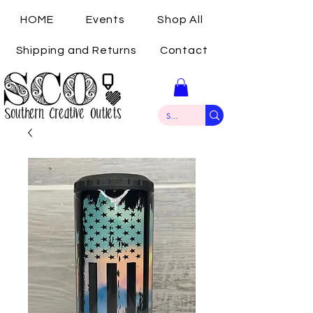
HOME
Events
Shop All
Shipping and Returns
Contact