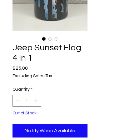
Jeep Sunset Flag
4 in 1
Price
$25.00
Excluding Sales Tax
Quantity
*
Out of Stock
Notify When Available