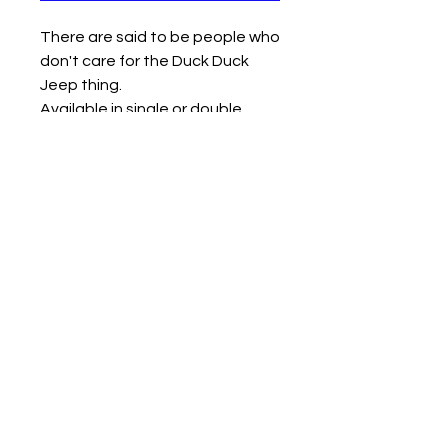
There are said to be people who
don't care for the Duck Duck
Jeep thing.
Available in single or double
middle finger design.
Measures approx 2.5" x 2.75" x
2.5"
Contact us
Mail: 13722 Laco Cooper Road Wilmer, AL 36587
Phone:
1-251-609-0159
Email:
SouthernCreativeOutlets@gmail.com
Social Media