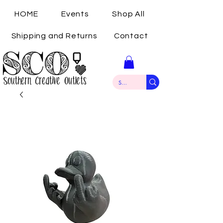
HOME
Events
Shop All
Shipping and Returns
Contact