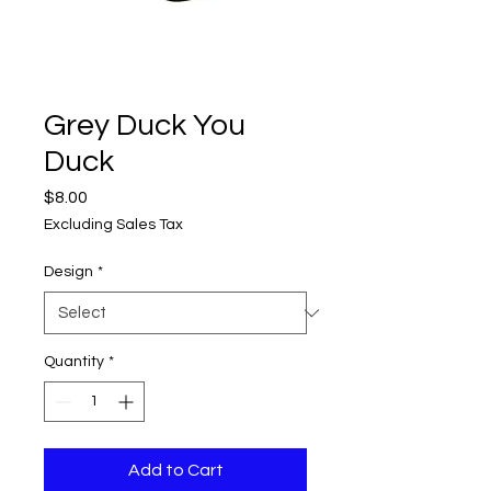
Grey Duck You
Duck
Price
$8.00
Excluding Sales Tax
Design
*
Quantity
*
Add to Cart