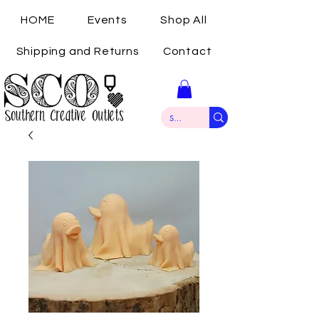
HOME
Events
Shop All
Shipping and Returns
Contact