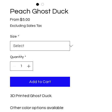
Peach Ghost Duck
Sale
From
$5.00
Price
Excluding Sales Tax
Size
*
Quantity
*
Add to Cart
3D Printed Ghost Duck.
Other color options available