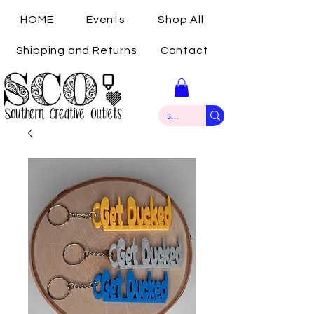
HOME
Events
Shop All
Shipping and Returns
Contact