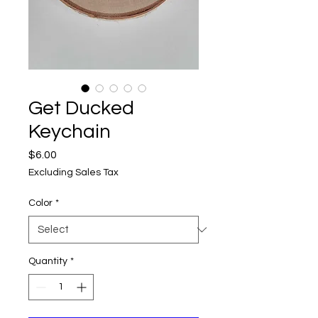
Get Ducked
Keychain
Price
$6.00
Excluding Sales Tax
Color
*
Quantity
*