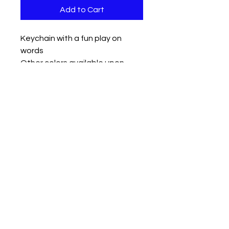
Add to Cart
Keychain with a fun play on
words
Other colors available upon
request
Measures approx 3.5" x 1.5 with a
2" chain and keyring
Contact us
Mail: 13722 Laco Cooper Road Wilmer, AL 36587
Phone:
1-251-609-0159
Email:
SouthernCreativeOutlets@gmail.com
Social Media