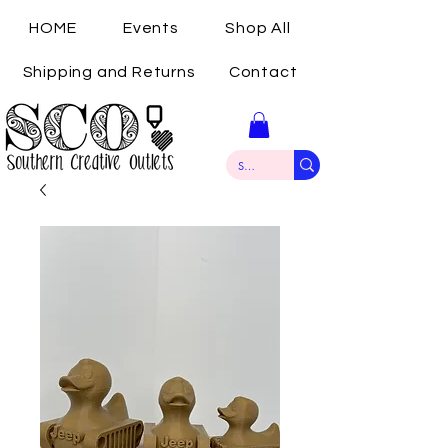
HOME
Events
Shop All
Shipping and Returns
Contact