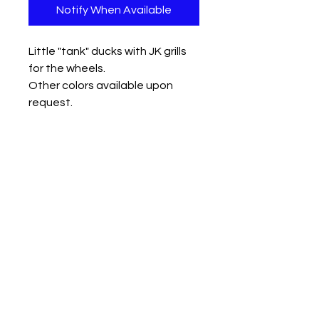
Notify When Available
Little "tank" ducks with JK grills
for the wheels.
Other colors available upon
request.
Measures approx:
small 1.25" x 1.5" x 1.5"
med 1.5" x 2" x 2"
large 2" x 2.5" x 2.5"
Contact us
Mail: 13722 Laco Cooper Road Wilmer, AL 36587
Phone:
1-251-609-0159
Email:
SouthernCreativeOutlets@gmail.com