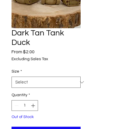
Dark Tan Tank
Duck
Sale
From
$2.00
Price
Excluding Sales Tax
Size
*
Quantity
*
Out of Stock