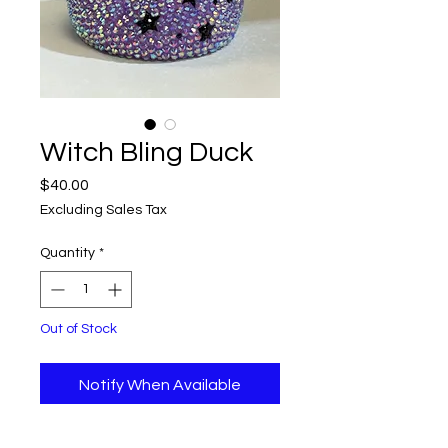
Witch Bling Duck
Price
$40.00
Excluding Sales Tax
Quantity
*
Out of Stock
Notify When Available