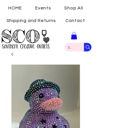
HOME
Events
Shop All
Shipping and Returns
Contact