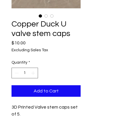
Copper Duck U
valve stem caps
Price
$10.00
Excluding Sales Tax
Quantity
*
Add to Cart
3D Printed Valve stem caps set
of 5.
Measurements 1" x 1" x 3/4"