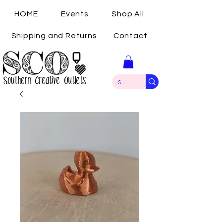
HOME
Events
Shop All
Shipping and Returns
Contact