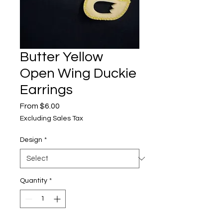
Butter Yellow
Open Wing Duckie
Earrings
Sale
From
$6.00
Price
Excluding Sales Tax
Design
*
Quantity
*