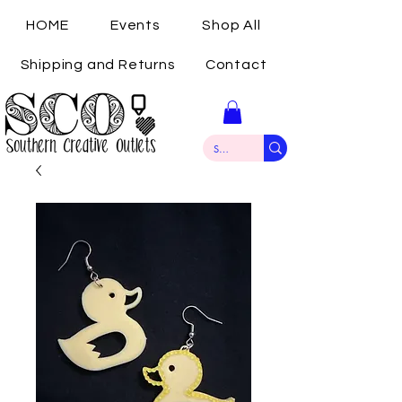
HOME
Events
Shop All
Shipping and Returns
Contact