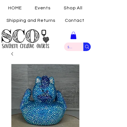
HOME
Events
Shop All
Shipping and Returns
Contact