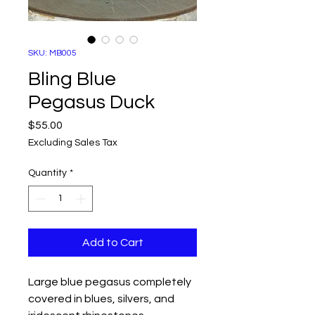
SKU: MB005
Bling Blue
Pegasus Duck
Price
$55.00
Excluding Sales Tax
Quantity
*
Add to Cart
Large blue pegasus completely
covered in blues, silvers, and