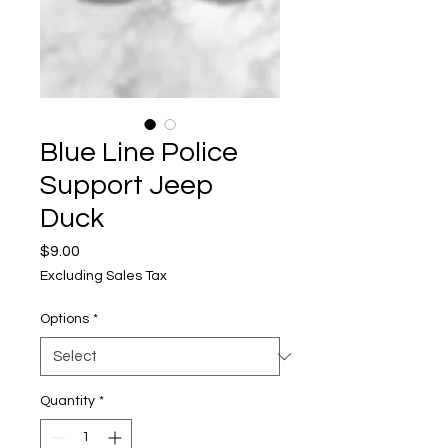
Blue Line Police
Support Jeep
Duck
Price
$9.00
Excluding Sales Tax
Options
*
Quantity
*