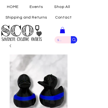
HOME
Events
Shop All
Shipping and Returns
Contact