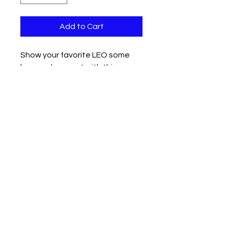
Add to Cart
Show your favorite LEO some
love and support with this
custom 2" 3D printed duck in
black and blue.
Available with a bow or without.
Contact us
Mail: 13722 Laco Cooper Road Wilmer, AL 36587
Phone:
1-251-609-0159
Email:
SouthernCreativeOutlets@gmail.com
Social Media