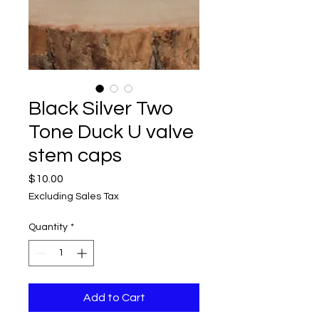
Black Silver Two
Tone Duck U valve
stem caps
Price
$10.00
Excluding Sales Tax
Quantity
*
Add to Cart