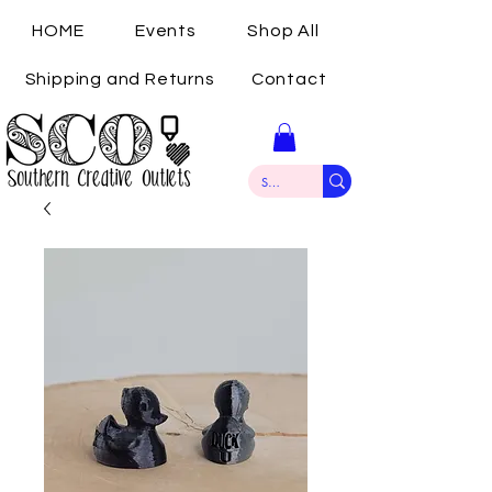
HOME
Events
Shop All
Shipping and Returns
Contact